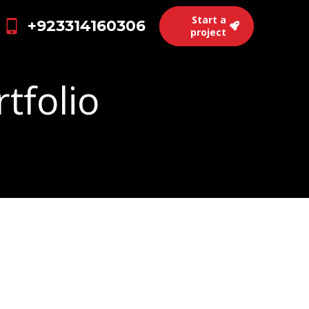
Start a
+923314160306
project
tfolio